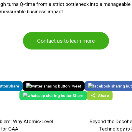
gh turns Q‑time from a strict bottleneck into a manageable 
and measurable business impact.
Contact us to learn more
Share
Tweet
Share
Share
roblem: Why Atomic-Level
Beyond the Decohe
l for GAA
Technology is