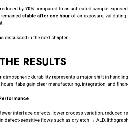
 reduced by
70%
compared to an untreated sample exposed t
io remained
stable after one hour
of air exposure, validating 
t.
s discussed in the next chapter.
THE RESULTS
 atmospheric durability represents a major shift in handling
ours, fabs gain clear manufacturing, integration, and finan
e Performance
n fewer interface defects, lower process variation, reduced 
 in defect‑sensitive flows such as dry etch → ALD, lithograp