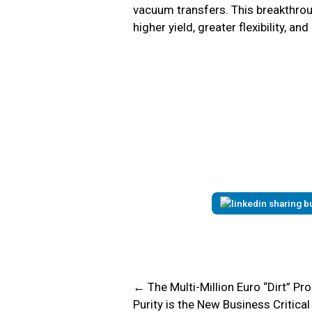
vacuum transfers. This breakthrou
higher yield, greater flexibility, 
← The Multi-Million Euro “Dirt” P
Purity is the New Business Critica