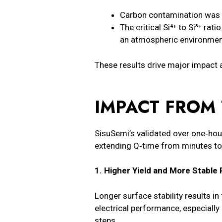
Carbon contamination was
The critical Si⁴⁺ to Si³⁺ rat
an atmospheric environmen
These results drive major impact a
IMPACT FROM 
SisuSemi’s validated over one‑hour
extending Q‑time from minutes to h
1. Higher Yield and More Stabl
Longer surface stability results i
electrical performance, especially
steps.