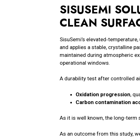
SISUSEMI
SOLU
CLEAN SURFA
SisuSemi’s elevated‑temperature, 
and applies a stable, crystalline p
maintained during atmospheric ex
operational windows.
A durability test after controlled
Oxidation progression
, qu
Carbon contamination ac
As it is well known, the long-term 
As an outcome from this study, we