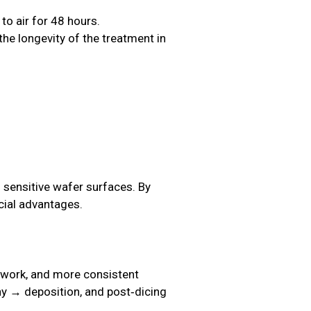
o air for 48 hours.
the longevity of the treatment in
 sensitive wafer surfaces. By
cial advantages.
rework, and more consistent
hy → deposition, and post‑dicing