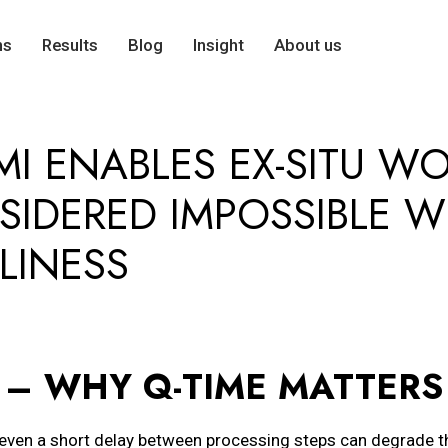
ns
Results
Blog
Insight
About us
MI ENABLES EX-SITU W
SIDERED IMPOSSIBLE W
LINESS
– WHY Q-TIME MATTERS
even a short delay between processing steps can degrade t