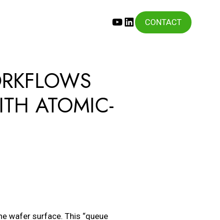
YouTube
LinkedIn
CONTACT
ORKFLOWS
ITH ATOMIC-
he wafer surface. This “queue