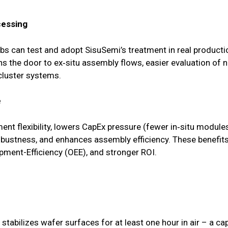
cessing
bs can test and adopt SisuSemi’s treatment in real product
pens the door to ex‑situ assembly flows, easier evaluation o
luster systems.
e
nt flexibility, lowers CapEx pressure (fewer in‑situ module
obustness, and enhances assembly efficiency. These benefits 
pment-Efficiency (OEE), and stronger ROI.
tabilizes wafer surfaces for at least one hour in air – a capa