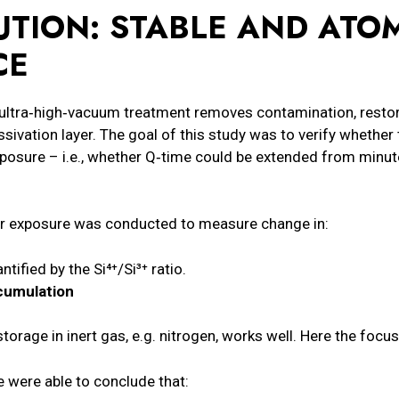
TION: STABLE AND ATOM
CE
ultra‑high‑vacuum treatment removes contamination, restores
assivation layer. The goal of this study was to verify whether 
posure – i.e., whether Q‑time could be extended from minu
 air exposure was conducted to measure change in:
antified by the Si⁴⁺/Si³⁺ ratio.
cumulation
storage in inert gas, e.g. nitrogen, works well. Here the focu
 were able to conclude that: