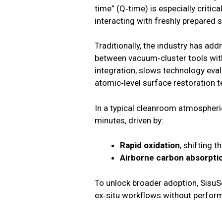
time” (Q‑time) is especially criti
interacting with freshly prepared 
Traditionally, the industry has add
between vacuum‑cluster tools with
integration, slows technology evalu
atomic‑level surface restoration 
In a typical cleanroom atmospheri
minutes, driven by:
Rapid oxidation
, shifting t
Airborne carbon absorpti
To unlock broader adoption, SisuS
ex‑situ workflows without perfor