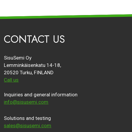
CONTACT US
SisuSemi Oy
Lemminkäisenkatu 14-18,
20520 Turku, FINLAND
Call us
Inquiries and general information
info@sisusemi.com
Solutions and testing
sales@sisusemi.com