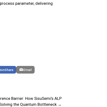
process parameter, delivering
Share
Email
rence Barrier: How SisuSemi’s ALP
 Solving the Quantum Bottleneck →