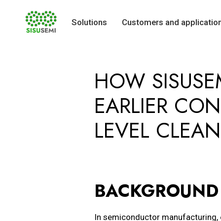
Solutions
Customers and applicatio
Skip
to
HOW SISUSE
content
EARLIER CON
LEVEL CLEAN
BACKGROUND 
In semiconductor manufacturing, 