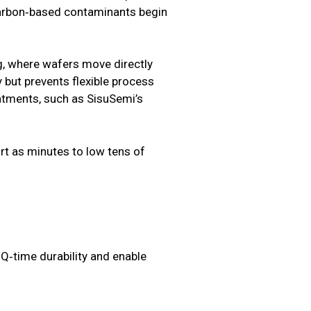
d carbon‑based contaminants begin
ing, where wafers move directly
but prevents flexible process
eatments, such as SisuSemi’s
rt as minutes to low tens of
Q‑time durability and enable