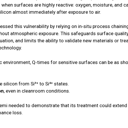
cal when surfaces are highly reactive: oxygen, moisture, an
silicon almost immediately after exposure to air.
ressed this vulnerability by relying on in‑situ process chain
out atmospheric exposure. This safeguards surface quality 
ation, and limits the ability to validate new materials or tr
technology.
c environment, Q‑times for sensitive surfaces can be as sho
he silicon from Si³⁺ to Si⁴⁺ states.
on
, even in cleanroom conditions.
emi needed to demonstrate that its treatment could extend 
mance loss.