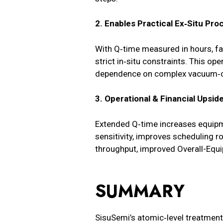
2. Enables Practical Ex‑Situ Pro
With Q‑time measured in hours, fa
strict in‑situ constraints. This o
dependence on complex vacuum‑c
3. Operational & Financial Upsid
Extended Q‑time increases equipme
sensitivity, improves scheduling r
throughput, improved Overall-Equi
SUMMARY
SisuSemi’s atomic‑level treatment s