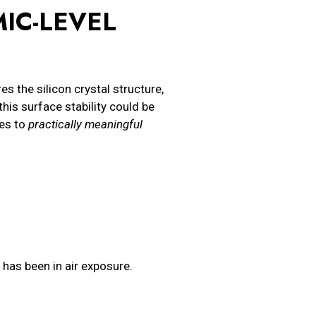
IC-LEVEL
 the silicon crystal structure,
this surface stability could be
tes to
practically meaningful
s has been in air exposure.