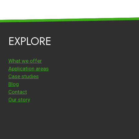
EXPLORE
What we offer
Application areas
Case studies
Blog
Contact
Our story