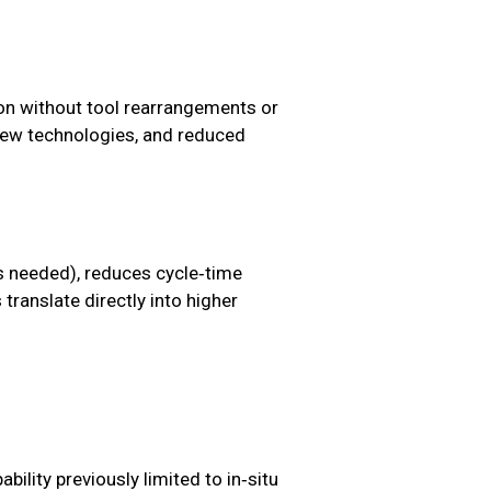
ion without tool rearrangements or
f new technologies, and reduced
s needed), reduces cycle‑time
translate directly into higher
bility previously limited to in‑situ