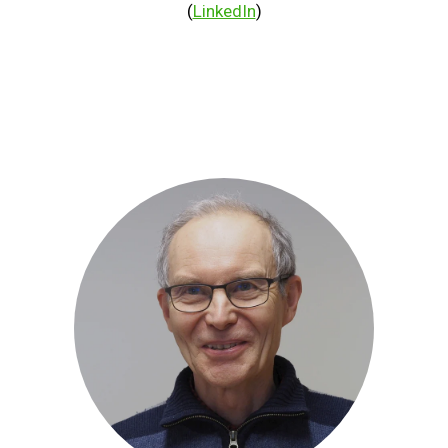
(
LinkedIn
)