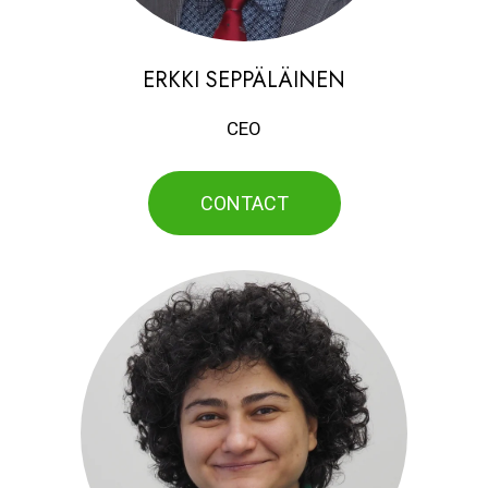
ERKKI SEPPÄLÄINEN
CEO
CONTACT