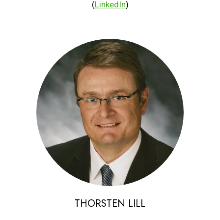
(
LinkedIn
)
THORSTEN LILL