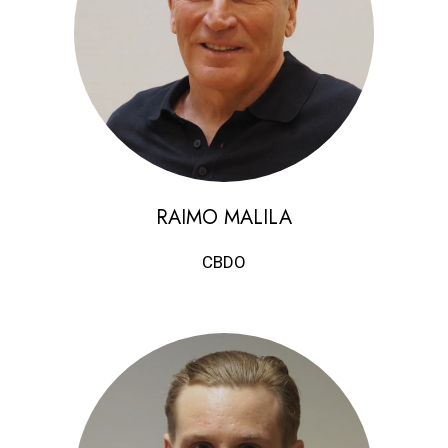
RAIMO MALILA
CBDO