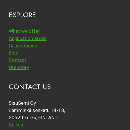
EXPLORE
What we offer
Application areas
Case studies
Blog
Contact
Our story
CONTACT US
SisuSemi Oy
Lemminkäisenkatu 14-18,
20520 Turku, FINLAND
Call us