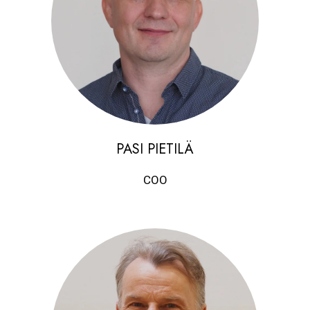
PASI PIETILÄ
COO