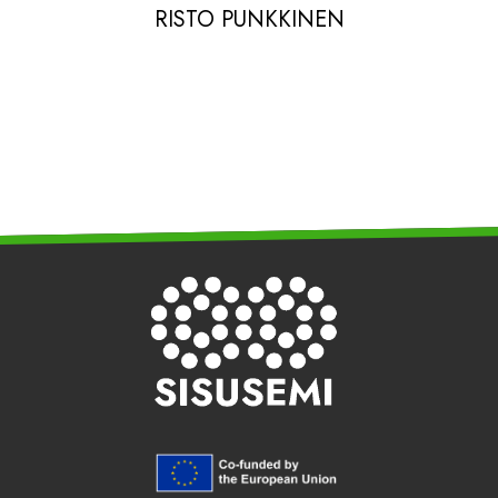
RISTO PUNKKINEN