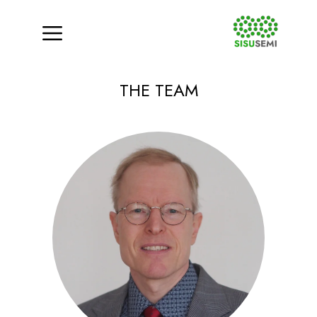
Menu
Skip
THE TEAM
to
content