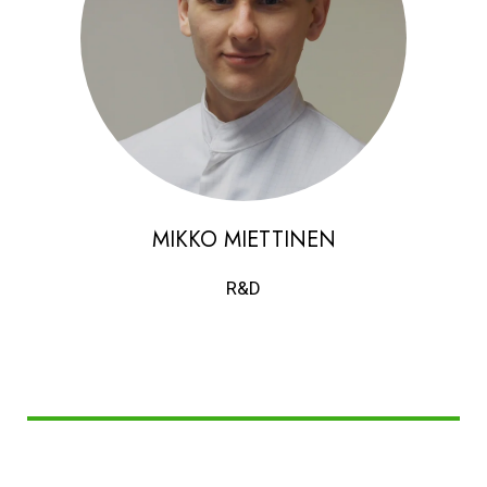
MIKKO MIETTINEN
R&D