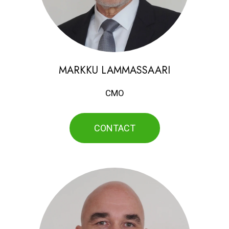
MARKKU LAMMASSAARI
CMO
CONTACT