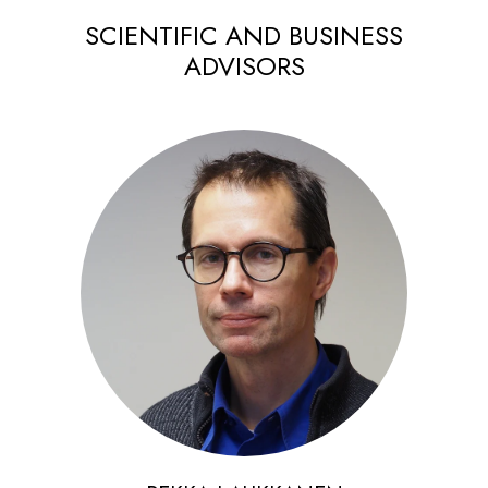
SCIENTIFIC AND BUSINESS
ADVISORS