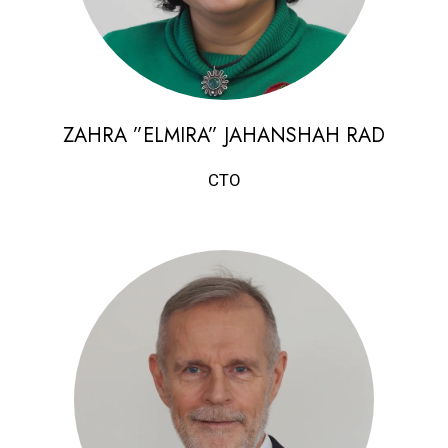
ZAHRA ”ELMIRA” JAHANSHAH RAD
CTO