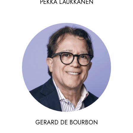
PEKKA LAUKKANEN
GERARD DE BOURBON