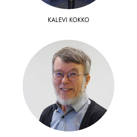
KALEVI KOKKO