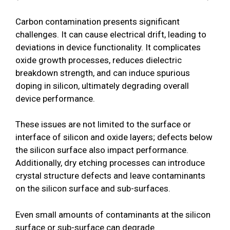
Carbon contamination presents significant
challenges. It can cause electrical drift, leading to
deviations in device functionality. It complicates
oxide growth processes, reduces dielectric
breakdown strength, and can induce spurious
doping in silicon, ultimately degrading overall
device performance.
These issues are not limited to the surface or
interface of silicon and oxide layers; defects below
the silicon surface also impact performance.
Additionally, dry etching processes can introduce
crystal structure defects and leave contaminants
on the silicon surface and sub-surfaces.
Even small amounts of contaminants at the silicon
surface or sub-surface can degrade