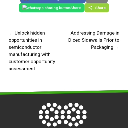
Share
Share
← Unlock hidden
Addressing Damage in
opportunities in
Diced Sidewalls Prior to
semiconductor
Packaging →
manufacturing with
customer opportunity
assessment