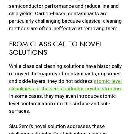
semiconductor performance and reduce line and
chip yields. Carbon-based contaminants are
particularly challenging because classical cleaning
methods are often ineffective at removing them.
FROM CLASSICAL TO NOVEL
SOLUTIONS
While classical cleaning solutions have historically
removed the majority of contaminants, impurities,
and oxide layers, they do not address
atomic-level
cleanliness or the semiconductor crystal structure
.
In some cases, they may even introduce atomic-
level contamination into the surface and sub-
surfaces.
SisuSemi’s novel solution addresses these
challenges directly. Our technology ensures