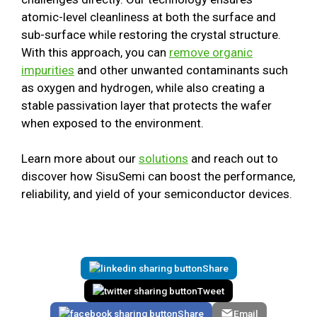
atomic-level cleanliness at both the surface and
sub-surface while restoring the crystal structure.
With this approach, you can
remove organic
impurities
and other unwanted contaminants such
as oxygen and hydrogen, while also creating a
stable passivation layer that protects the wafer
when exposed to the environment.
Learn more about our
solutions
and reach out to
discover how SisuSemi can boost the performance,
reliability, and yield of your semiconductor devices.
Share
Tweet
Share
Email