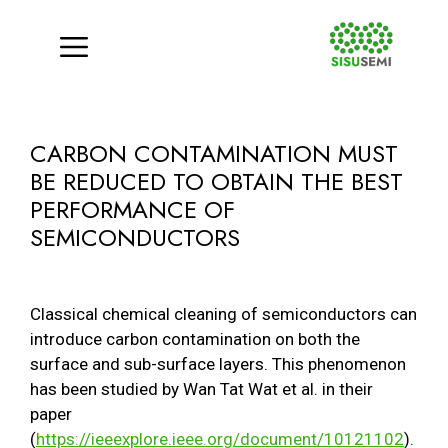
Menu
Skip
to
CARBON CONTAMINATION MUST
content
BE REDUCED TO OBTAIN THE BEST
PERFORMANCE OF
SEMICONDUCTORS
Classical chemical cleaning of semiconductors can
introduce carbon contamination on both the
surface and sub-surface layers. This phenomenon
has been studied by Wan Tat Wat et al. in their
paper
(
https://ieeexplore.ieee.org/document/10121102
).