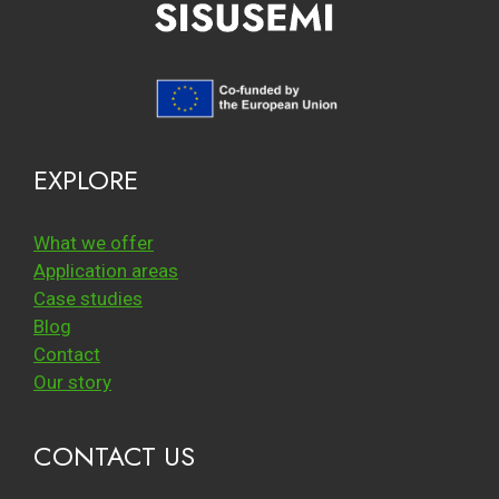
EXPLORE
What we offer
Application areas
Case studies
Blog
Contact
Our story
CONTACT US