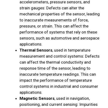
accelerometers, pressure sensors, and
strain gauges: Defects can alter the
mechanical properties of the sensor, leading
to inaccurate measurements of force,
pressure, or strain. This can affect the
performance of systems that rely on these
sensors, such as automotive and aerospace
applications.
Thermal Sensors
, used in temperature
measurement and control systems: Defects
can affect the thermal conductivity and
response time of the sensor, leading to
inaccurate temperature readings. This can
impact the performance of temperature
control systems in industrial and consumer
applications.
Magnetic Sensors
, used in navigation,
positioning, and current sensing: Impurities