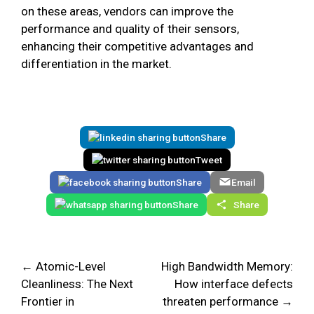
on these areas, vendors can improve the
performance and quality of their sensors,
enhancing their competitive advantages and
differentiation in the market.
Share
Tweet
Share
Email
Share
Share
← Atomic-Level
High Bandwidth Memory:
Cleanliness: The Next
How interface defects
Frontier in
threaten performance →