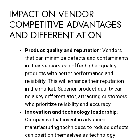
IMPACT ON VENDOR
COMPETITIVE ADVANTAGES
AND DIFFERENTIATION
Product quality and reputation
: Vendors
that can minimize defects and contaminants
in their sensors can offer higher-quality
products with better performance and
reliability. This will enhance their reputation
in the market. Superior product quality can
be a key differentiator, attracting customers
who prioritize reliability and accuracy.
Innovation and technology leadership
:
Companies that invest in advanced
manufacturing techniques to reduce defects
can position themselves as technology