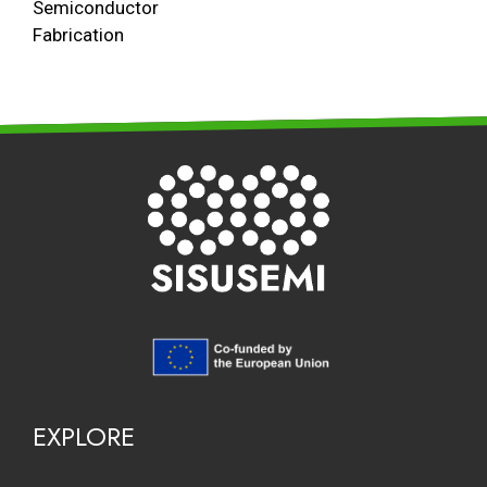
Semiconductor
Fabrication
EXPLORE