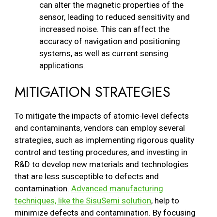
can alter the magnetic properties of the
sensor, leading to reduced sensitivity and
increased noise. This can affect the
accuracy of navigation and positioning
systems, as well as current sensing
applications.
MITIGATION STRATEGIES
To mitigate the impacts of atomic-level defects
and contaminants, vendors can employ several
strategies, such as implementing rigorous quality
control and testing procedures, and investing in
R&D to develop new materials and technologies
that are less susceptible to defects and
contamination.
Advanced manufacturing
techniques, like the SisuSemi solution
, help to
minimize defects and contamination. By focusing