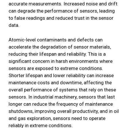
accurate measurements. Increased noise and drift
can degrade the performance of sensors, leading
to false readings and reduced trust in the sensor
data.
Atomic-level contaminants and defects can
accelerate the degradation of sensor materials,
reducing their lifespan and reliability. This is a
significant concern in harsh environments where
sensors are exposed to extreme conditions.
Shorter lifespan and lower reliability can increase
maintenance costs and downtime, affecting the
overall performance of systems that rely on these
sensors. In industrial machinery, sensors that last
longer can reduce the frequency of maintenance
shutdowns, improving overall productivity, and in oil
and gas exploration, sensors need to operate
reliably in extreme conditions.