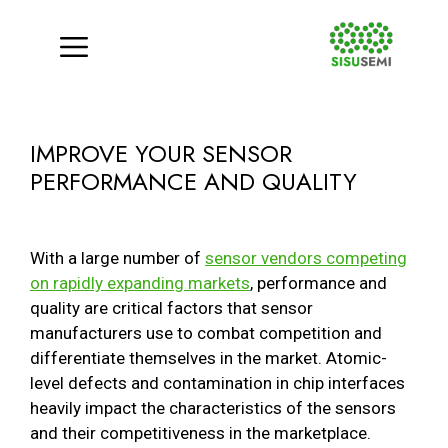
Menu
Skip
to
IMPROVE YOUR SENSOR
content
PERFORMANCE AND QUALITY
With a large number of
sensor vendors competing
on rapidly expanding markets
, performance and
quality are critical factors that sensor
manufacturers use to combat competition and
differentiate themselves in the market. Atomic-
level defects and contamination in chip interfaces
heavily impact the characteristics of the sensors
and their competitiveness in the marketplace.