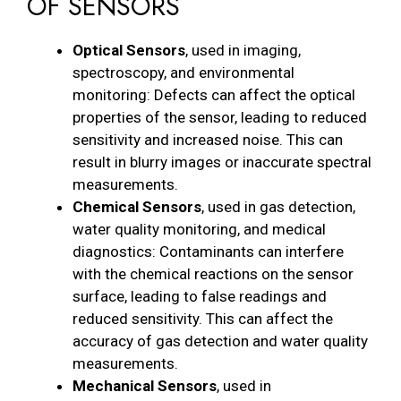
OF SENSORS
Optical Sensors
, used in imaging,
spectroscopy, and environmental
monitoring: Defects can affect the optical
properties of the sensor, leading to reduced
sensitivity and increased noise. This can
result in blurry images or inaccurate spectral
measurements.
Chemical Sensors
, used in gas detection,
water quality monitoring, and medical
diagnostics: Contaminants can interfere
with the chemical reactions on the sensor
surface, leading to false readings and
reduced sensitivity. This can affect the
accuracy of gas detection and water quality
measurements.
Mechanical Sensors
, used in