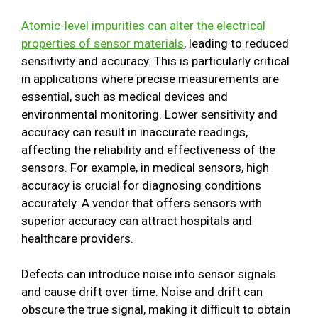
Atomic-level impurities can alter the electrical
properties of sensor materials
, leading to reduced
sensitivity and accuracy. This is particularly critical
in applications where precise measurements are
essential, such as medical devices and
environmental monitoring. Lower sensitivity and
accuracy can result in inaccurate readings,
affecting the reliability and effectiveness of the
sensors. For example, in medical sensors, high
accuracy is crucial for diagnosing conditions
accurately. A vendor that offers sensors with
superior accuracy can attract hospitals and
healthcare providers.
Defects can introduce noise into sensor signals
and cause drift over time. Noise and drift can
obscure the true signal, making it difficult to obtain