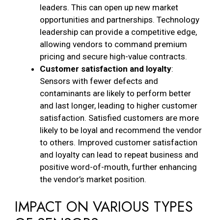
leaders. This can open up new market
opportunities and partnerships. Technology
leadership can provide a competitive edge,
allowing vendors to command premium
pricing and secure high-value contracts.
Customer satisfaction and loyalty
:
Sensors with fewer defects and
contaminants are likely to perform better
and last longer, leading to higher customer
satisfaction. Satisfied customers are more
likely to be loyal and recommend the vendor
to others. Improved customer satisfaction
and loyalty can lead to repeat business and
positive word-of-mouth, further enhancing
the vendor’s market position.
IMPACT ON VARIOUS TYPES