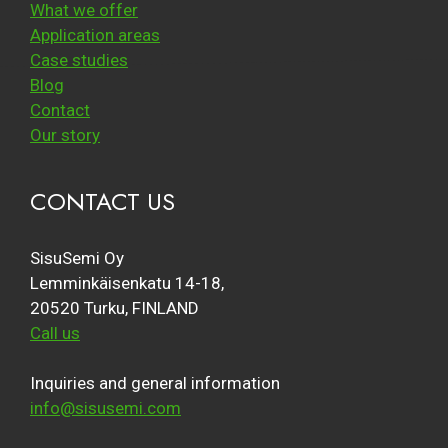
What we offer
Application areas
Case studies
Blog
Contact
Our story
CONTACT US
SisuSemi Oy
Lemminkäisenkatu 14-18,
20520 Turku, FINLAND
Call us
Inquiries and general information
info@sisusemi.com