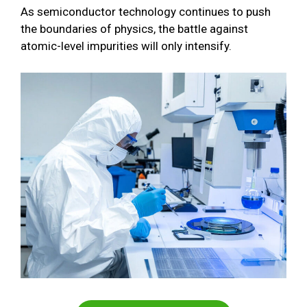
As semiconductor technology continues to push
the boundaries of physics, the battle against
atomic-level impurities will only intensify.