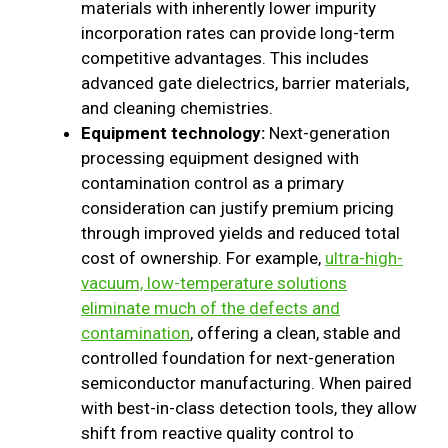
materials with inherently lower impurity
incorporation rates can provide long-term
competitive advantages. This includes
advanced gate dielectrics, barrier materials,
and cleaning chemistries.
Equipment technology:
Next-generation
processing equipment designed with
contamination control as a primary
consideration can justify premium pricing
through improved yields and reduced total
cost of ownership. For example,
ultra-high-
vacuum, low-temperature solutions
eliminate much of the defects and
contamination
, offering a clean, stable and
controlled foundation for next-generation
semiconductor manufacturing. When paired
with best-in-class detection tools, they allow
shift from reactive quality control to