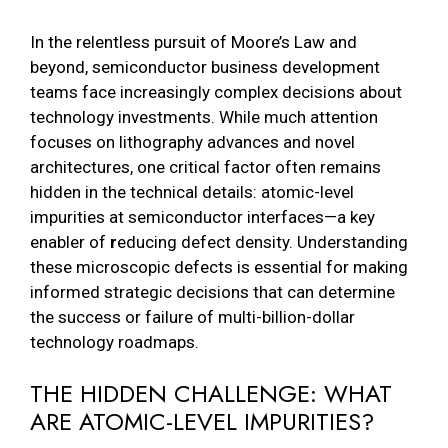
In the relentless pursuit of Moore’s Law and
beyond, semiconductor business development
teams face increasingly complex decisions about
technology investments. While much attention
focuses on lithography advances and novel
architectures, one critical factor often remains
hidden in the technical details: atomic-level
impurities at semiconductor interfaces—a key
enabler of
r
educing defect density. Understanding
these microscopic defects is essential for making
informed strategic decisions that can determine
the success or failure of multi-billion-dollar
technology roadmaps.
THE HIDDEN CHALLENGE: WHAT
ARE ATOMIC-LEVEL IMPURITIES?