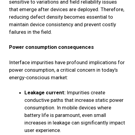
sensitive to variations and field reliability issues
that emerge after devices are deployed. Therefore,
reducing defect density becomes essential to
maintain device consistency and prevent costly
failures in the field.
Power consumption consequences
Interface impurities have profound implications for
power consumption, a critical concern in today’s
energy-conscious market:
Leakage current:
Impurities create
conductive paths that increase static power
consumption. In mobile devices where
battery life is paramount, even small
increases in leakage can significantly impact
user experience.