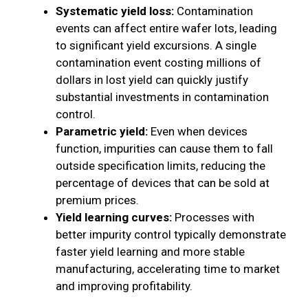
Systematic yield loss:
Contamination
events can affect entire wafer lots, leading
to significant yield excursions. A single
contamination event costing millions of
dollars in lost yield can quickly justify
substantial investments in contamination
control.
Parametric yield:
Even when devices
function, impurities can cause them to fall
outside specification limits, reducing the
percentage of devices that can be sold at
premium prices.
Yield learning curves:
Processes with
better impurity control typically demonstrate
faster yield learning and more stable
manufacturing, accelerating time to market
and improving profitability.