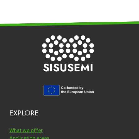
EXPLORE
What we offer
Application areas