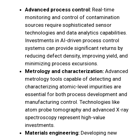
Advanced process control:
Real-time
monitoring and control of contamination
sources require sophisticated sensor
technologies and data analytics capabilities.
Investments in AI-driven process control
systems can provide significant returns by
reducing defect density, improving yield, and
minimizing process excursions.
Metrology and characterization:
Advanced
metrology tools capable of detecting and
characterizing atomic-level impurities are
essential for both process development and
manufacturing control. Technologies like
atom probe tomography and advanced X-ray
spectroscopy represent high-value
investments.
Materials engineering:
Developing new