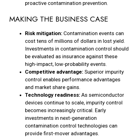
proactive contamination prevention.
MAKING THE BUSINESS CASE
Risk mitigation:
Contamination events can
cost tens of millions of dollars in lost yield.
Investments in contamination control should
be evaluated as insurance against these
high-impact, low-probability events.
Competitive advantage:
Superior impurity
control enables performance advantages
and market share gains.
Technology readiness:
As semiconductor
devices continue to scale, impurity control
becomes increasingly critical. Early
investments in next-generation
contamination control technologies can
provide first-mover advantages.