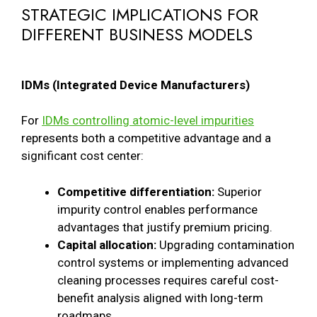
STRATEGIC IMPLICATIONS FOR
DIFFERENT BUSINESS MODELS
IDMs (Integrated Device Manufacturers)
For
IDMs controlling atomic-level impurities
represents both a competitive advantage and a
significant cost center:
Competitive differentiation:
Superior
impurity control enables performance
advantages that justify premium pricing.
Capital allocation:
Upgrading contamination
control systems or implementing advanced
cleaning processes requires careful cost-
benefit analysis aligned with long-term
roadmaps.