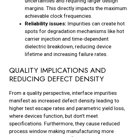
uncertainties and requiring larger design
margins. This directly impacts the maximum
achievable clock frequencies.
Reliability issues:
Impurities can create hot
spots for degradation mechanisms like hot
carrier injection and time-dependent
dielectric breakdown, reducing device
lifetime and increasing failure rates.
QUALITY IMPLICATIONS AND
REDUCING DEFECT DENSITY
From a quality perspective, interface impurities
manifest as increased defect density leading to
higher test escape rates and parametric yield loss,
where devices function, but don’t meet
specifications. Furthermore, they cause reduced
process window making manufacturing more