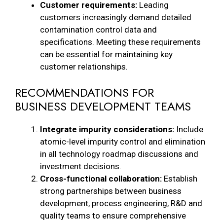
Customer requirements:
Leading
customers increasingly demand detailed
contamination control data and
specifications. Meeting these requirements
can be essential for maintaining key
customer relationships.
RECOMMENDATIONS FOR
BUSINESS DEVELOPMENT TEAMS
Integrate impurity considerations:
Include
atomic-level impurity control and elimination
in all technology roadmap discussions and
investment decisions.
Cross-functional collaboration:
Establish
strong partnerships between business
development, process engineering, R&D and
quality teams to ensure comprehensive