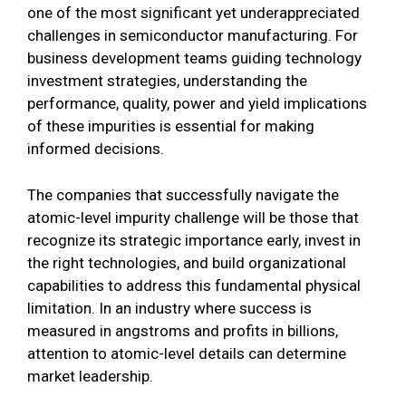
one of the most significant yet underappreciated
challenges in semiconductor manufacturing. For
business development teams guiding technology
investment strategies, understanding the
performance, quality, power and yield implications
of these impurities is essential for making
informed decisions.
The companies that successfully navigate the
atomic-level impurity challenge will be those that
recognize its strategic importance early, invest in
the right technologies, and build organizational
capabilities to address this fundamental physical
limitation. In an industry where success is
measured in angstroms and profits in billions,
attention to atomic-level details can determine
market leadership.