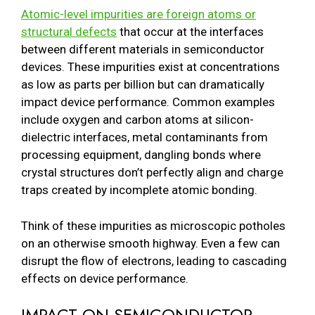
Atomic-level impurities are foreign atoms or
structural defects
that occur at the interfaces
between different materials in semiconductor
devices. These impurities exist at concentrations
as low as parts per billion but can dramatically
impact device performance. Common examples
include oxygen and carbon atoms at silicon-
dielectric interfaces, metal contaminants from
processing equipment, dangling bonds where
crystal structures don’t perfectly align and charge
traps created by incomplete atomic bonding.
Think of these impurities as microscopic potholes
on an otherwise smooth highway. Even a few can
disrupt the flow of electrons, leading to cascading
effects on device performance.
IMPACT ON SEMICONDUCTOR