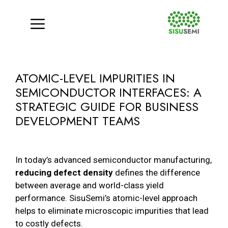
Menu
Skip
to
ATOMIC-LEVEL IMPURITIES IN
content
SEMICONDUCTOR INTERFACES: A
STRATEGIC GUIDE FOR BUSINESS
DEVELOPMENT TEAMS
In today’s advanced semiconductor manufacturing,
reducing defect density
defines the difference
between average and world-class yield
performance. SisuSemi’s atomic-level approach
helps to eliminate microscopic impurities that lead
to costly defects.