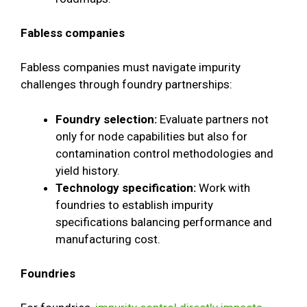
Fabless companies
Fabless companies must navigate impurity
challenges through foundry partnerships:
Foundry selection:
Evaluate partners not
only for node capabilities but also for
contamination control methodologies and
yield history.
Technology specification:
Work with
foundries to establish impurity
specifications balancing performance and
manufacturing cost.
Foundries