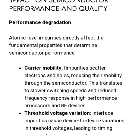
PERFORMANCE AND QUALITY
Performance degradation
Atomic-level impurities directly affect the
fundamental properties that determine
semiconductor performance:
Carrier mobility:
IImpurities scatter
electrons and holes, reducing their mobility
through the semiconductor. This translates
to slower switching speeds and reduced
frequency response in high-performance
processors and RF devices.
Threshold voltage variation:
Interface
impurities cause device-to-device variations
in threshold voltages, leading to timing