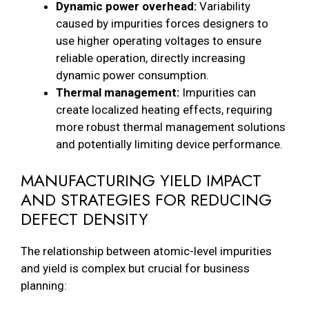
Dynamic power overhead:
Variability
caused by impurities forces designers to
use higher operating voltages to ensure
reliable operation, directly increasing
dynamic power consumption.
Thermal management:
Impurities can
create localized heating effects, requiring
more robust thermal management solutions
and potentially limiting device performance.
MANUFACTURING YIELD IMPACT
AND STRATEGIES FOR REDUCING
DEFECT DENSITY
The relationship between atomic-level impurities
and yield is complex but crucial for business
planning: