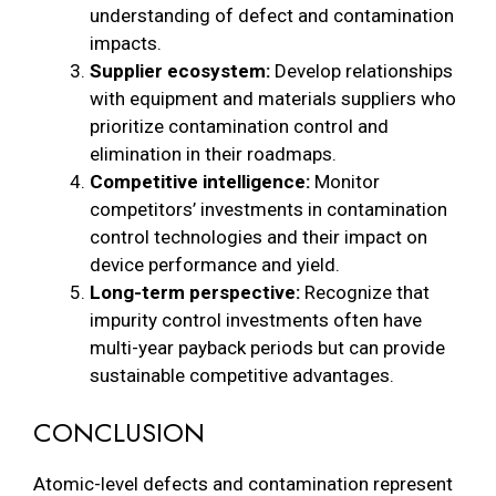
understanding of defect and contamination
impacts.
Supplier ecosystem:
Develop relationships
with equipment and materials suppliers who
prioritize contamination control and
elimination in their roadmaps.
Competitive intelligence:
Monitor
competitors’ investments in contamination
control technologies and their impact on
device performance and yield.
Long-term perspective:
Recognize that
impurity control investments often have
multi-year payback periods but can provide
sustainable competitive advantages.
CONCLUSION
Atomic-level defects and contamination represent