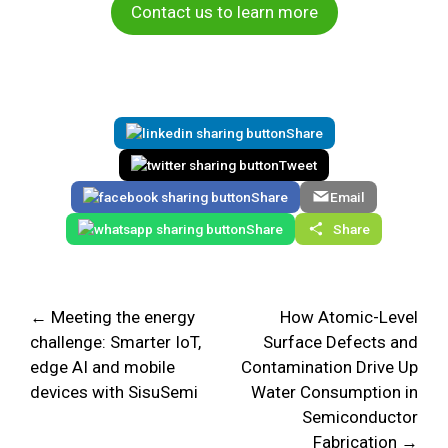
Contact us to learn more
Share
Tweet
Share
Email
Share
Share
← Meeting the energy
How Atomic-Level
challenge: Smarter IoT,
Surface Defects and
edge AI and mobile
Contamination Drive Up
devices with SisuSemi
Water Consumption in
Semiconductor
Fabrication →