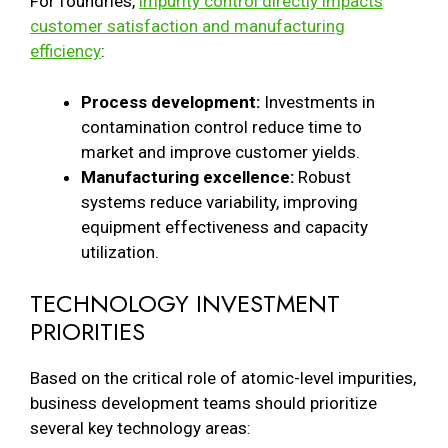
For foundries,
impurity control directly impacts
customer satisfaction and manufacturing
efficiency
:
Process development:
Investments in
contamination control reduce time to
market and improve customer yields.
Manufacturing excellence:
Robust
systems reduce variability, improving
equipment effectiveness and capacity
utilization.
TECHNOLOGY INVESTMENT
PRIORITIES
Based on the critical role of atomic-level impurities,
business development teams should prioritize
several key technology areas: