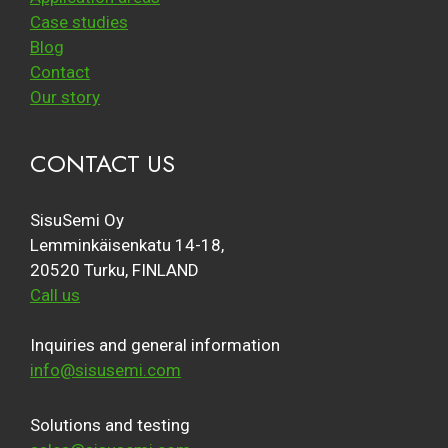
Case studies
Blog
Contact
Our story
CONTACT US
SisuSemi Oy
Lemminkäisenkatu 14-18,
20520 Turku, FINLAND
Call us
Inquiries and general information
info@sisusemi.com
Solutions and testing