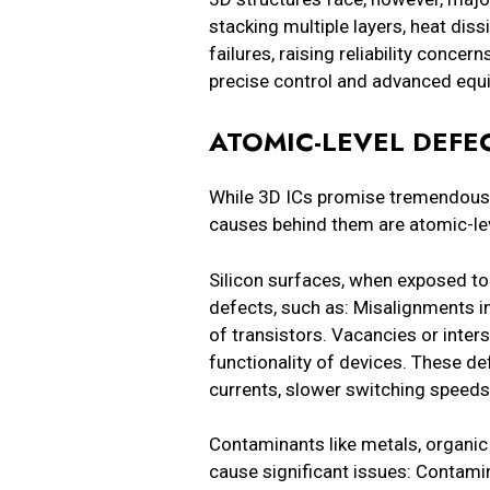
stacking multiple layers, heat dis
failures, raising reliability conc
precise control and advanced eq
ATOMIC-LEVEL DEF
While 3D ICs promise tremendous 
causes behind them are atomic-lev
Silicon surfaces, when exposed to
defects, such as: Misalignments in
of transistors. Vacancies or interst
functionality of devices. These d
currents, slower switching speed
Contaminants like metals, organic 
cause significant issues: Contamin