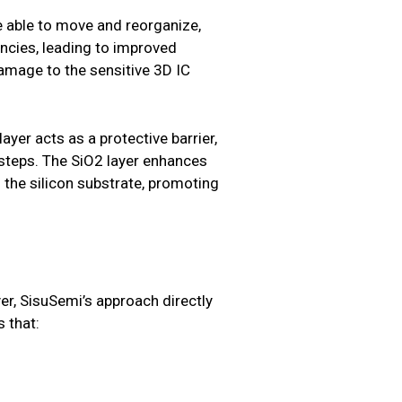
e able to move and reorganize,
ancies, leading to improved
amage to the sensitive 3D IC
ayer acts as a protective barrier,
 steps. The SiO2 layer enhances
 the silicon substrate, promoting
yer, SisuSemi’s approach directly
s that: