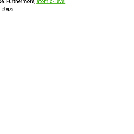
e. Furthermore,
atomic- level
 chips.