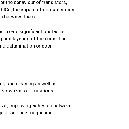
pt the behaviour of transistors,
 3D ICs, the impact of contamination
cts between them.
an create significant obstacles
g and layering of the chips. For
ing delamination or poor
ng and cleaning as well as
s own set of limitations.
evel, improving adhesion between
e or surface roughening.