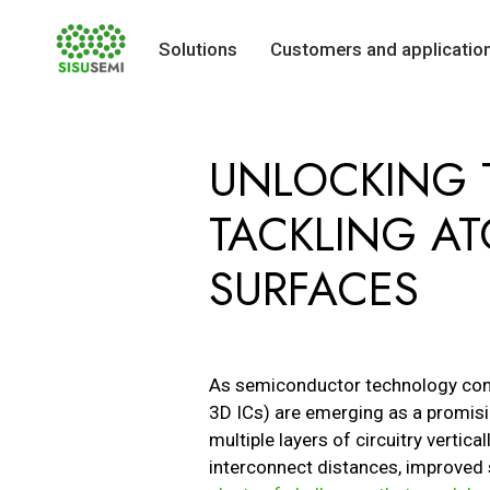
Solutions
Customers and applicatio
Skip
to
UNLOCKING T
content
TACKLING ATO
SURFACES
As semiconductor technology cont
3D ICs) are emerging as a promisin
multiple layers of circuitry vertic
interconnect distances, improved 