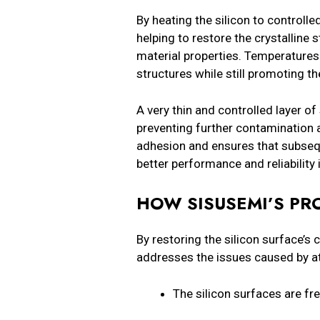
By heating the silicon to control
helping to restore the crystalline
material properties. Temperatures
structures while still promoting t
A very thin and controlled layer of 
preventing further contamination 
adhesion and ensures that subsequ
better performance and reliability i
HOW SISUSEMI’S PR
By restoring the silicon surface’s 
addresses the issues caused by a
The silicon surfaces are 