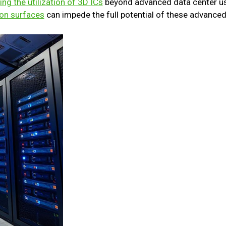
ing the utilization of 3D ICs
beyond advanced data center us
con surfaces
can impede the full potential of these advanced