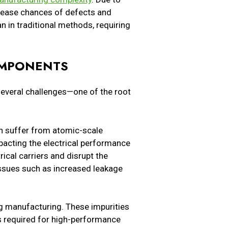
ncrease chances of defects and
n in traditional methods, requiring
OMPONENTS
everal challenges—one of the root
an suffer from atomic-scale
mpacting the electrical performance
rical carriers and disrupt the
issues such as increased leakage
ng manufacturing. These impurities
rs required for high-performance