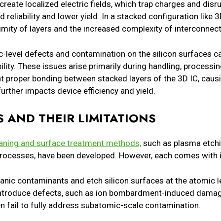
eate localized electric fields, which trap charges and disru
 reliability and lower yield. In a stacked configuration like
ximity of layers and the increased complexity of interconne
ic-level defects and contamination on the silicon surfaces c
lity. These issues arise primarily during handling, processin
 proper bonding between stacked layers of the 3D IC, caus
urther impacts device efficiency and yield.
 AND THEIR LIMITATIONS
aning and surface treatment methods,
such as plasma etchi
rocesses, have been developed. However, each comes with it
nic contaminants and etch silicon surfaces at the atomic l
 introduce defects, such as ion bombardment-induced damag
n fail to fully address subatomic-scale contamination.