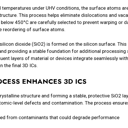
led temperatures under UHV conditions, the surface atoms ar
 structure. This process helps eliminate dislocations and vac
 below 450°C are carefully selected to prevent warping or d
he reordering of surface atoms.
silicon dioxide (SiO2) is formed on the silicon surface. This l
and providing a stable foundation for additional processing
ent layers of material or devices integrate seamlessly with
n the final 3D ICs.
OCESS ENHANCES 3D ICS
crystalline structure and forming a stable, protective SiO2 la
tomic-level defects and contamination. The process ensure
freed from contaminants that could degrade performance