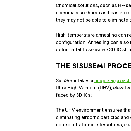
Chemical solutions, such as HF-ba
chemicals are harsh and can etch o
they may not be able to eliminate 
High-temperature annealing can re
configuration. Annealing can also
detrimental to sensitive 3D IC str
THE SISUSEMI PROCE
SisuSemi takes a
unique approach 
Ultra High Vacuum (UHV), elevate
faced by 3D ICs:
The UHV environment ensures that 
eliminating airborne particles and
control of atomic interactions, en