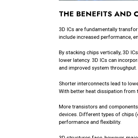
THE BENEFITS AND 
3D ICs are fundamentally transfo
include increased performance, en
By stacking chips vertically, 3D I
lower latency. 3D ICs can incorpor
and improved system throughput
Shorter interconnects lead to low
With better heat dissipation from
More transistors and components 
devices. Different types of chips 
performance and flexibility.
3D structures face, however, majo