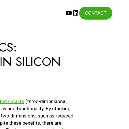
YouTube
LinkedIn
CONTACT
CS:
IN SILICON
ted circuits
(three-dimensional,
cy and functionality. By stacking
 in two dimensions, such as reduced
te these benefits, there are