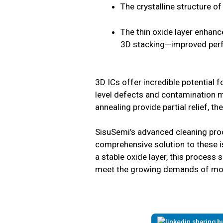
The crystalline structure of
The thin oxide layer enhance
3D stacking—improved perfo
3D ICs offer incredible potential f
level defects and contamination m
annealing provide partial relief, th
SisuSemi’s advanced cleaning proc
comprehensive solution to these iss
a stable oxide layer, this process 
meet the growing demands of mod