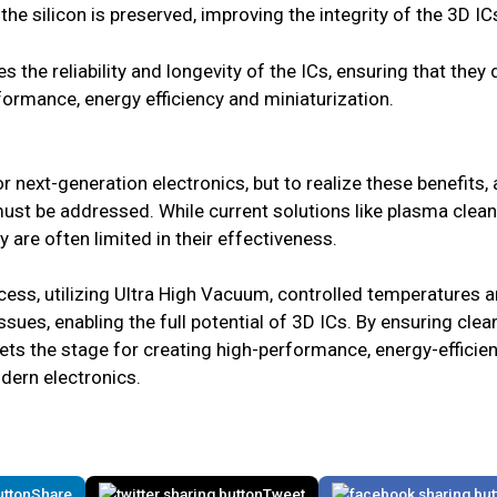
 the silicon is preserved, improving the integrity of the 3D IC
s the reliability and longevity of the ICs, ensuring that they
rmance, energy efficiency and miniaturization.
or next-generation electronics, but to realize these benefits,
ust be addressed. While current solutions like plasma clean
ey are often limited in their effectiveness.
ess, utilizing Ultra High Vacuum, controlled temperatures an
ues, enabling the full potential of 3D ICs. By ensuring clea
sets the stage for creating high-performance, energy-efficien
ern electronics.
Share
Tweet