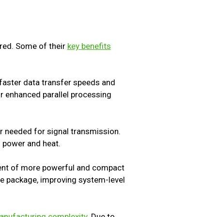
red. Some of their
key benefits
n faster data transfer speeds and
or enhanced parallel processing
r needed for signal transmission.
g power and heat.
ment of more powerful and compact
gle package, improving system-level
manufacturing complexity
. Due to