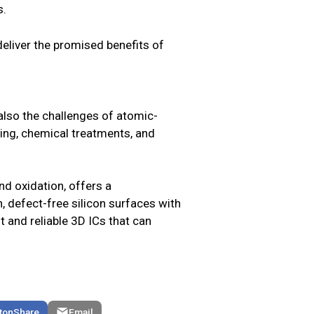
s.
 deliver the promised benefits of
 also the challenges of atomic-
ing, chemical treatments, and
d oxidation, offers a
n, defect-free silicon surfaces with
t and reliable 3D ICs that can
Share
Email