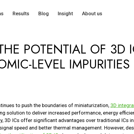
ns
Results
Blog
Insight
About us
HE POTENTIAL OF 3D I
MIC-LEVEL IMPURITIES 
inues to push the boundaries of miniaturization,
3D integra
g solution to deliver increased performance, energy efficien
ally, 3D ICs offer significant advantages over traditional ICs
signal speed and better thermal management. However, despi