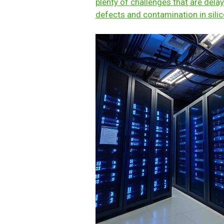
plenty of challenges that are delay
defects and contamination in sili