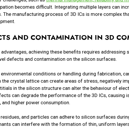
sipation becomes difficult. Integrating multiple layers can i
erns. The manufacturing process of 3D ICs is more complex tha
uipment.
ECTS AND CONTAMINATION IN 3D C
advantages, achieving these benefits requires addressing s
el defects and contamination on the silicon surfaces.
 environmental conditions or handling during fabrication, c
 the crystal lattice can create areas of stress, negatively i
itials in the silicon structure can alter the behaviour of elect
efects can degrade the performance of the 3D ICs, causing 
s, and higher power consumption.
residues, and particles can adhere to silicon surfaces duri
ants can interfere with the formation of thin, uniform laye