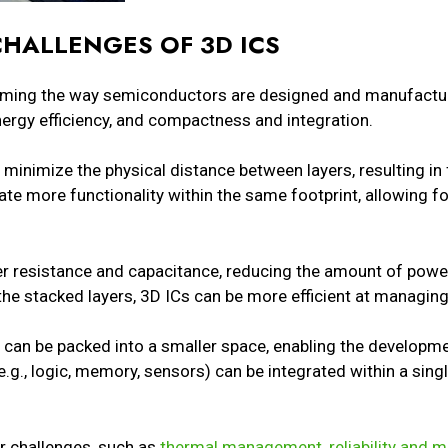
CHALLENGES OF 3D ICS
rming the way semiconductors are designed and manufactu
ergy efficiency, and compactness and integration.
Cs minimize the physical distance between layers, resulting i
ate more functionality within the same footprint, allowing f
.
er resistance and capacitance, reducing the amount of powe
 the stacked layers, 3D ICs can be more efficient at managin
can be packed into a smaller space, enabling the develop
(e.g., logic, memory, sensors) can be integrated within a sin
r challenges, such as
thermal management, reliability and 