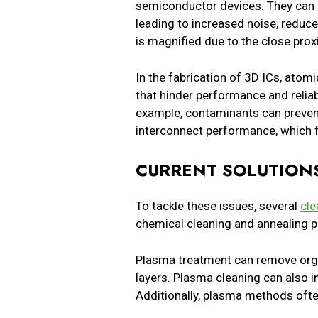
semiconductor devices. They can cr
leading to increased noise, reduced
is magnified due to the close pro
In the fabrication of 3D ICs, atom
that hinder performance and reliabi
example, contaminants can prevent
interconnect performance, which f
CURRENT SOLUTIONS
To tackle these issues, several
cle
chemical cleaning and annealing p
Plasma treatment can remove orga
layers. Plasma cleaning can also
Additionally, plasma methods ofte