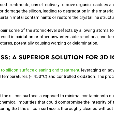
sed treatments, can effectively remove organic residues a
r damage the silicon, leading to degradation in the material’
certain metal contaminants or restore the crystalline structu
pair some of the atomic-level defects by allowing atoms to
 result in oxidation or other unwanted side reactions, and 
uctures, potentially causing warping or delamination.
SS: A SUPERIOR SOLUTION FOR 3D I
to silicon surface cleaning and treatment
, leveraging an a
d temperatures (< 450°C) and controlled oxidation. The pro
the silicon surface is exposed to minimal contaminants dur
 chemical impurities that could compromise the integrity of t
suring that the silicon surface is thoroughly cleaned without