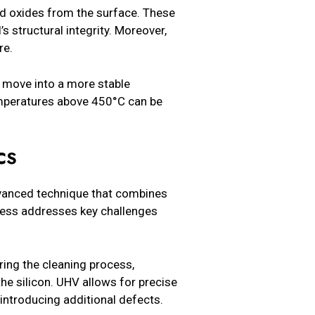
nd oxides from the surface. These
s structural integrity. Moreover,
re.
 move into a more stable
temperatures above 450°C can be
CS
dvanced technique that combines
cess addresses key challenges
ing the cleaning process,
he silicon. UHV allows for precise
 introducing additional defects.