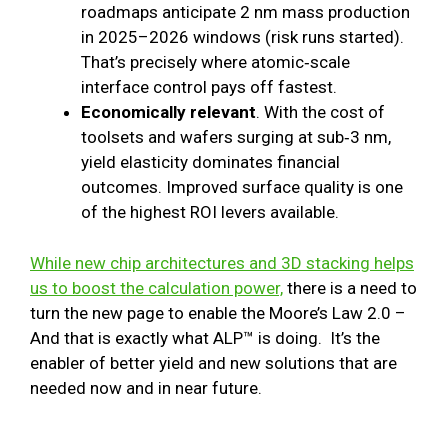
roadmaps anticipate 2 nm mass production
in 2025–2026 windows (risk runs started).
That’s precisely where atomic‑scale
interface control pays off fastest.
Economically relevant
. With the cost of
toolsets and wafers surging at sub‑3 nm,
yield elasticity dominates financial
outcomes. Improved surface quality is one
of the highest ROI levers available.
While new chip architectures and 3D stacking helps
us to boost the calculation power,
there is a need to
turn the new page to enable the Moore’s Law 2.0 –
And that is exactly what ALP™ is doing. It’s the
enabler of better yield and new solutions that are
needed now and in near future.