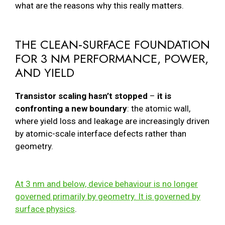
what are the reasons why this really matters.
THE CLEAN‑SURFACE FOUNDATION
FOR 3 NM PERFORMANCE, POWER,
AND YIELD
Transistor scaling hasn’t stopped
–
it is
confronting a new boundary
: the atomic wall,
where yield loss and leakage are increasingly driven
by atomic-scale interface defects rather than
geometry.
At 3 nm and below, device behaviour is no longer
governed primarily by geometry. It is governed by
surface physics
.