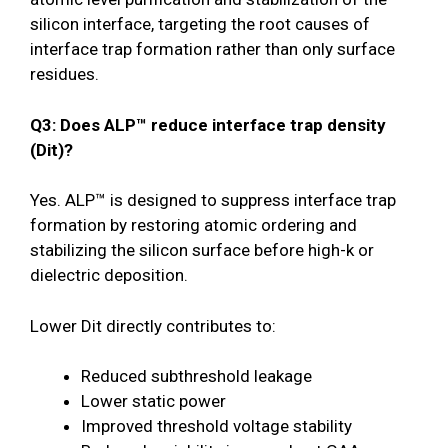
silicon interface, targeting the root causes of
interface trap formation rather than only surface
residues.
Q3: Does ALP™ reduce interface trap density
(Dit)?
Yes. ALP™ is designed to suppress interface trap
formation by restoring atomic ordering and
stabilizing the silicon surface before high-k or
dielectric deposition.
Lower Dit directly contributes to:
Reduced subthreshold leakage
Lower static power
Improved threshold voltage stability