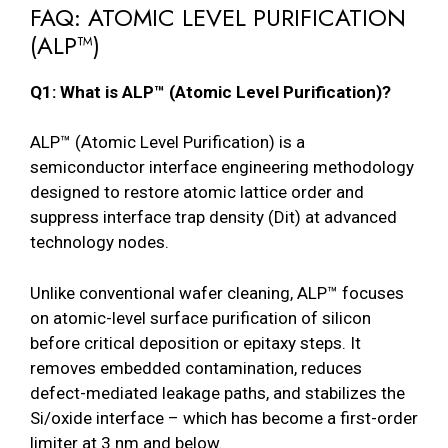
FAQ: ATOMIC LEVEL PURIFICATION
(ALP™)
Q1: What is ALP™ (Atomic Level Purification)?
ALP™ (Atomic Level Purification) is a
semiconductor interface engineering methodology
designed to restore atomic lattice order and
suppress interface trap density (Dit) at advanced
technology nodes.
Unlike conventional wafer cleaning, ALP™ focuses
on atomic-level surface purification of silicon
before critical deposition or epitaxy steps. It
removes embedded contamination, reduces
defect-mediated leakage paths, and stabilizes the
Si/oxide interface – which has become a first-order
limiter at 3 nm and below.