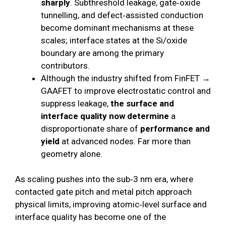
sharply
. Subthreshold leakage, gate‑oxide
tunnelling, and defect‑assisted conduction
become dominant mechanisms at these
scales; interface states at the Si/oxide
boundary are among the primary
contributors.
Although the industry shifted from FinFET →
GAAFET to improve electrostatic control and
suppress leakage,
the surface and
interface quality now determine
a
disproportionate share of
performance and
yield
at advanced nodes. Far more than
geometry alone.
As scaling pushes into the sub‑3 nm era, where
contacted gate pitch and metal pitch approach
physical limits, improving atomic‑level surface and
interface quality has become one of the