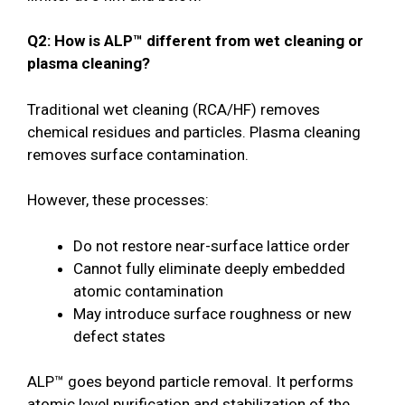
Q2: How is ALP™ different from wet cleaning or
plasma cleaning?
Traditional wet cleaning (RCA/HF) removes
chemical residues and particles. Plasma cleaning
removes surface contamination.
However, these processes:
Do not restore near-surface lattice order
Cannot fully eliminate deeply embedded
atomic contamination
May introduce surface roughness or new
defect states
ALP™ goes beyond particle removal. It performs
atomic level purification and stabilization of the