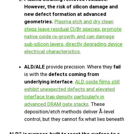
However, the risk of silicon damage and
new defect formation at advanced
geometries.
Plasma etch and dry clean
steps leave residual Cl/Br species, promote
native oxide re‑growth, and can damage
sub‑silicon layers, directly degrading device
electrical characteristics
.
ALD/ALE
provide precision. Where they
fail
is with the
defects coming from
underlying interface
.
ALD oxide films still
exhibit unexpected defects and elevated
interface trap density, particularly in
advanced DRAM gate stacks
. These
deposition/etch methods deliver Å‑level
control, but they cannot fix what lies beneath