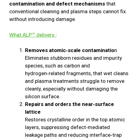
contamination and defect mechanisms
that
conventional cleaning and plasma steps cannot fix
without introducing damage.
What ALP™ delivers
:
Removes atomic‑scale contaminatio
n
Eliminates stubborn residues and impurity
species, such as carbon and
hydrogen‑related fragments, that wet cleans
and plasma treatments struggle to remove
cleanly, especially without damaging the
silicon surface.
Repairs and orders the near‑surface
lattice
Restores crystalline order in the top atomic
layers, suppressing defect‑mediated
leakage paths and reducing interface‑trap