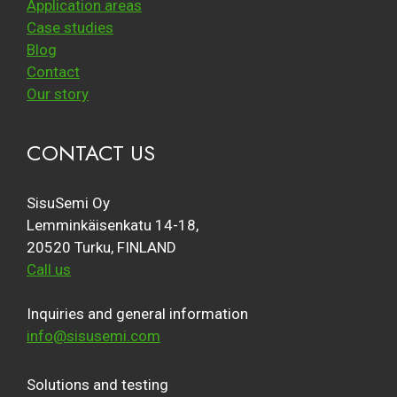
Application areas
Case studies
Blog
Contact
Our story
CONTACT US
SisuSemi Oy
Lemminkäisenkatu 14-18,
20520 Turku, FINLAND
Call us
Inquiries and general information
info@sisusemi.com
Solutions and testing