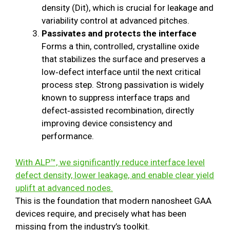
density (Dit), which is crucial for leakage and
variability control at advanced pitches.
Passivates and protects the interface
Forms a thin, controlled, crystalline oxide
that stabilizes the surface and preserves a
low‑defect interface until the next critical
process step. Strong passivation is widely
known to suppress interface traps and
defect‑assisted recombination, directly
improving device consistency and
performance.
With ALP™, we significantly reduce interface level
defect density, lower leakage, and enable clear yield
uplift at advanced nodes.
This is the foundation that modern nanosheet GAA
devices require, and precisely what has been
missing from the industry’s toolkit.