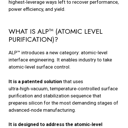
highest‑leverage ways left to recover performance,
power efficiency, and yield.
WHAT IS ALP™ (ATOMIC LEVEL
PURIFICATION)?
ALP™ introduces a new category: atomic-level
interface engineering. It enables industry to take
atomic-level surface control.
It is a patented solution
that uses
ultra‑high‑vacuum, temperature‑controlled surface
purification and stabilization sequence that
prepares silicon for the most demanding stages of
advanced‑node manufacturing.
It is designed to address the atomic‑level