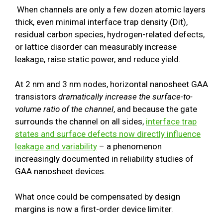
When channels are only a few dozen atomic layers
thick, even minimal interface trap density (Dit),
residual carbon species, hydrogen-related defects,
or lattice disorder can measurably increase
leakage, raise static power, and reduce yield.
At 2 nm and 3 nm nodes, horizontal nanosheet GAA
transistors
dramatically increase the surface-to-
volume ratio of the channel
, and because the gate
surrounds the channel on all sides,
interface trap
states and surface defects now directly influence
leakage and variability
– a phenomenon
increasingly documented in reliability studies of
GAA nanosheet devices.
What once could be compensated by design
margins is now a first-order device limiter.