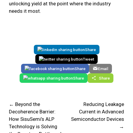
unlocking yield at the point where the industry
needs it most.
Share
Tweet
Share
Email
Share
Share
← Beyond the
Reducing Leakage
Decoherence Barrier:
Current in Advanced
How SisuSemi’s ALP
Semiconductor Devices
Technology is Solving
→