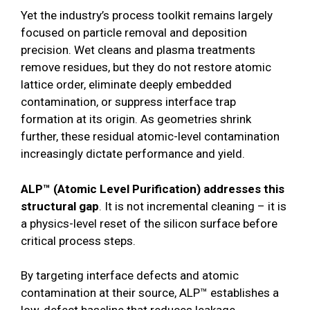
Yet the industry’s process toolkit remains largely
focused on particle removal and deposition
precision. Wet cleans and plasma treatments
remove residues, but they do not restore atomic
lattice order, eliminate deeply embedded
contamination, or suppress interface trap
formation at its origin. As geometries shrink
further, these residual atomic-level contamination
increasingly dictate performance and yield.
ALP™ (Atomic Level Purification) addresses this
structural gap
. It is not incremental cleaning – it is
a physics-level reset of the silicon surface before
critical process steps.
By targeting interface defects and atomic
contamination at their source, ALP™ establishes a