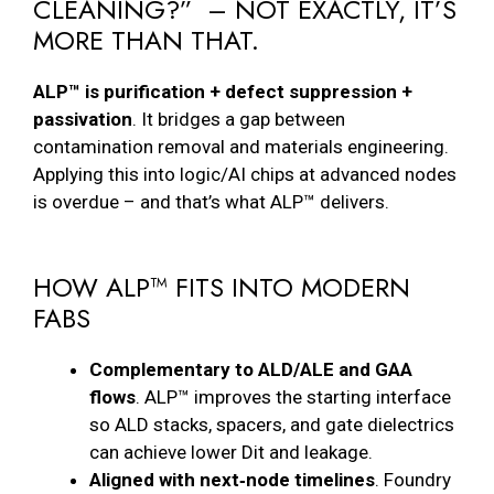
CLEANING?” – NOT EXACTLY, IT’S
MORE THAN THAT.
ALP™ is purification + defect suppression +
passivation
. It bridges a gap between
contamination removal and materials engineering.
Applying this into logic/AI chips at advanced nodes
is overdue – and that’s what ALP™ delivers.
HOW ALP™ FITS INTO MODERN
FABS
Complementary to ALD/ALE and GAA
flows
. ALP™ improves the starting interface
so ALD stacks, spacers, and gate dielectrics
can achieve lower Dit and leakage.
Aligned with next‑node timelines
. Foundry