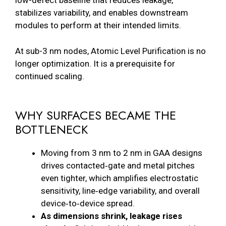
low-defect baseline that reduces leakage,
stabilizes variability, and enables downstream
modules to perform at their intended limits.
At sub-3 nm nodes, Atomic Level Purification is no
longer optimization. It is a prerequisite for
continued scaling.
WHY SURFACES BECAME THE
BOTTLENECK
Moving from 3 nm to 2 nm in GAA designs
drives contacted‑gate and metal pitches
even tighter, which amplifies electrostatic
sensitivity, line‑edge variability, and overall
device‑to‑device spread.
As dimensions shrink, leakage rises