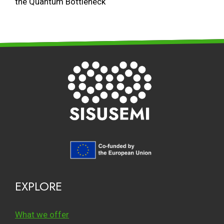
the Quantum Bottleneck
EXPLORE
What we offer