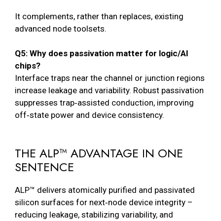
It complements, rather than replaces, existing
advanced node toolsets.
Q5: Why does passivation matter for logic/AI
chips?
Interface traps near the channel or junction regions
increase leakage and variability. Robust passivation
suppresses trap‑assisted conduction, improving
off‑state power and device consistency.
THE ALP™ ADVANTAGE IN ONE
SENTENCE
ALP™ delivers atomically purified and passivated
silicon surfaces for next‑node device integrity –
reducing leakage, stabilizing variability, and