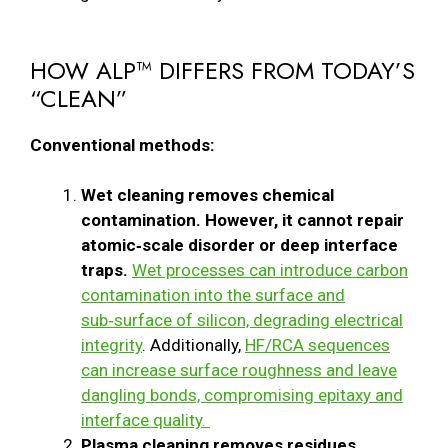
HOW ALP™ DIFFERS FROM TODAY’S
“CLEAN”
Conventional methods:
Wet cleaning removes chemical
contamination. However, it cannot repair
atomic‑scale disorder or deep interface
traps.
Wet processes can introduce carbon
contamination into the surface and
sub‑surface of silicon, degrading electrical
integrity
. Additionally,
HF/RCA sequences
can increase surface roughness and leave
dangling bonds, compromising epitaxy and
interface quality.
Plasma cleaning removes residues.