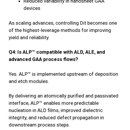
Reduced variability in nanosheet GAA
devices
As scaling advances, controlling Dit becomes one
of the highest-leverage methods for improving
yield and reliability.
Q4: Is ALP™ compatible with ALD, ALE, and
advanced GAA process flows?
Yes. ALP™ is implemented upstream of deposition
and etch modules.
By delivering an atomically purified and passivated
interface, ALP™ enables more predictable
nucleation in ALD films, improved dielectric
integrity, and reduced defect propagation in
downstream process steps.