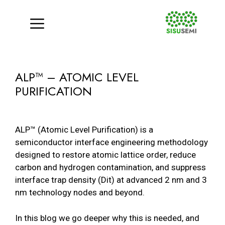
Menu
Skip
to
ALP™ – ATOMIC LEVEL
content
PURIFICATION
ALP™ (Atomic Level Purification) is a
semiconductor interface engineering methodology
designed to restore atomic lattice order, reduce
carbon and hydrogen contamination, and suppress
interface trap density (Dit) at advanced 2 nm and 3
nm technology nodes and beyond.
In this blog we go deeper why this is needed, and