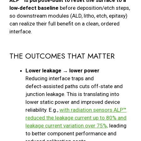
ALP™ is purpose‑built to reset the surface to a
low‑defect baseline
before deposition/etch steps,
so downstream modules (ALD, litho, etch, epitaxy)
can realize their full benefit on a clean, ordered
interface.
THE OUTCOMES THAT MATTER
Lower leakage → lower power
Reducing interface traps and
defect‑assisted paths cuts off‑state and
junction leakage. This is translating into
lower static power and improved device
reliability. E.g.,
with radiation sensors ALP
™
reduced the leakage current up to 80% and
leakage current variation over 75%,
leading
to better component performance and