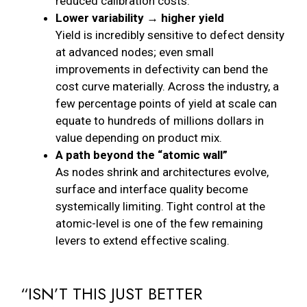
reduced calibration costs.
Lower variability → higher yield
Yield is incredibly sensitive to defect density
at advanced nodes; even small
improvements in defectivity can bend the
cost curve materially. Across the industry, a
few percentage points of yield at scale can
equate to hundreds of millions dollars in
value depending on product mix.
A path beyond the “atomic wall”
As nodes shrink and architectures evolve,
surface and interface quality become
systemically limiting. Tight control at the
atomic-level is one of the few remaining
levers to extend effective scaling.
“ISN’T THIS JUST BETTER