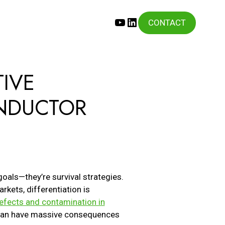
YouTube
LinkedIn
CONTACT
IVE
ONDUCTOR
S
goals—they’re survival strategies.
rkets, differentiation is
efects and contamination in
s can have massive consequences