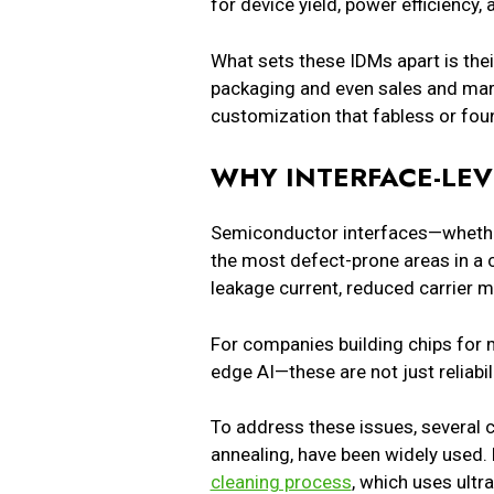
for device yield, power efficiency
What sets these IDMs apart is thei
packaging and even sales and marke
customization that fabless or fo
WHY INTERFACE-LE
Semiconductor interfaces—whether
the most defect-prone areas in a 
leakage current, reduced carrier m
For companies building chips for m
edge AI—these are not just reliabil
To address these issues, several 
annealing, have been widely used.
cleaning process
, which uses ult