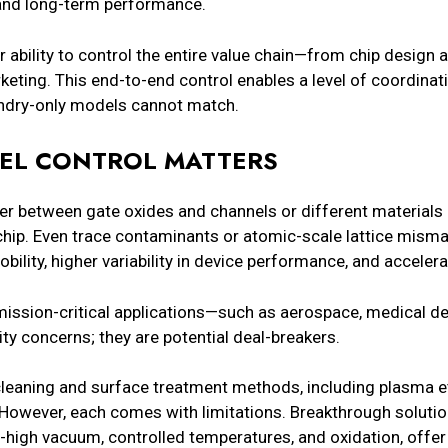
, and long-term performance.
r ability to control the entire value chain—from chip desig
ting. This end-to-end control enables a level of coordinati
undry-only models cannot match.
VEL CONTROL MATTERS
 between gate oxides and channels or different materials
chip. Even trace contaminants or atomic-scale lattice mism
obility, higher variability in device performance, and accele
ission-critical applications—such as aerospace, medical dev
ity concerns; they are potential deal-breakers.
cleaning and surface treatment methods, including plasma e
 However, each comes with limitations. Breakthrough solution
ra-high vacuum, controlled temperatures, and oxidation, off