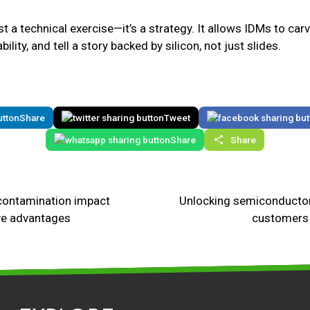
st a technical exercise—it’s a strategy. It allows IDMs to car
lity, and tell a story backed by silicon, not just slides.
Share
Tweet
Share
Share
contamination impact
Unlocking semiconductor
ve advantages
customers 