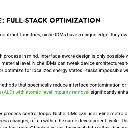
: FULL-STACK OPTIMIZATION
 contract foundries, niche IDMs have a unique edge: they own 
th process in mind. Interface-aware design is only possible
material level. Niche IDMs can tweak device architectures t
, or optimize for localized energy states—tasks impossible wi
thods that specifically reduce interface contamination or 
n (ALD) with atomic-level impurity removal
significantly enh
r process control loops. Niche IDMs can use in-line metrolo
ess changes, often within the same development cycle. Thi
on-critical ready,” backed by real technical data rather than m