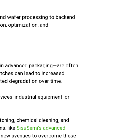
n and wafer processing to backend
on, optimization, and
 in advanced packaging—are often
atches can lead to increased
rated degradation over time.
ices, industrial equipment, or
tching, chemical cleaning, and
s, like
SisuSemi’s advanced
er new avenues to overcome these