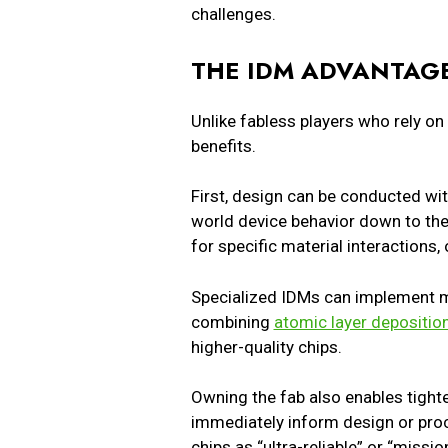
challenges.
THE IDM ADVANTAGE
Unlike fabless players who rely on
benefits.
First, design can be conducted wi
world device behavior down to the 
for specific material interactions
Specialized IDMs can implement me
combining
atomic layer depositio
higher-quality chips.
Owning the fab also enables tighte
immediately inform design or proc
chips as “ultra-reliable” or “missi