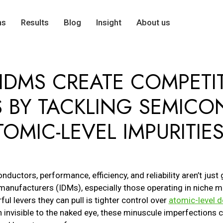
ns
Results
Blog
Insight
About us
IDMS CREATE COMPETIT
 BY TACKLING SEMIC
OMIC-LEVEL IMPURITIE
ductors, performance, efficiency, and reliability aren’t just 
manufacturers (IDMs), especially those operating in niche ma
ul levers they can pull is tighter control over
atomic-level d
h invisible to the naked eye, these minuscule imperfection