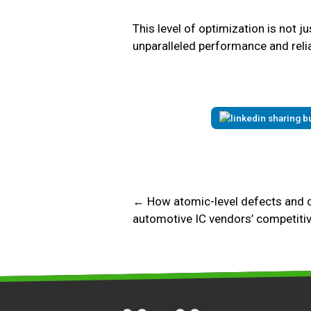
This level of optimization is not ju
unparalleled performance and reliabi
← How atomic-level defects and 
automotive IC vendors’ competiti