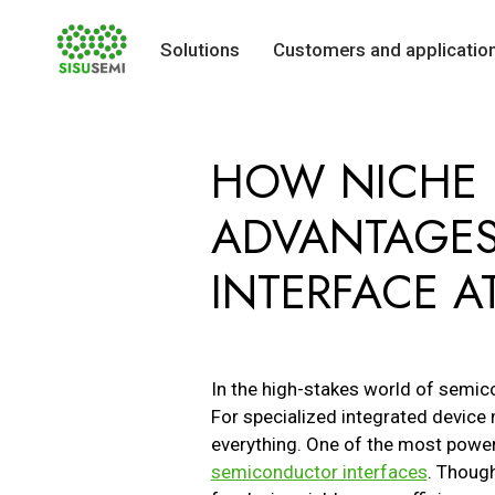
Solutions
Customers and applicatio
Skip
to
HOW NICHE 
content
ADVANTAGES
INTERFACE AT
In the high-stakes world of semicon
For specialized integrated device 
everything. One of the most powerf
semiconductor interfaces
. Thoug