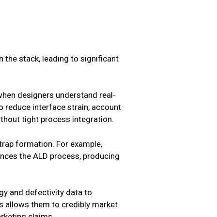
the stack, leading to significant
 when designers understand real-
o reduce interface strain, account
thout tight process integration.
trap formation. For example,
ances the ALD process, producing
gy and defectivity data to
s allows them to credibly market
arketing claims.