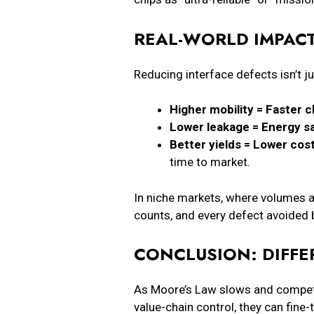
REAL-WORLD IMPACT
Reducing interface defects isn’t j
Higher mobility = Faster c
Lower leakage = Energy sa
Better yields = Lower cost
time to market.
In niche markets, where volumes a
counts, and every defect avoided
CONCLUSION: DIFFE
As Moore’s Law slows and competit
value-chain control, they can fine-