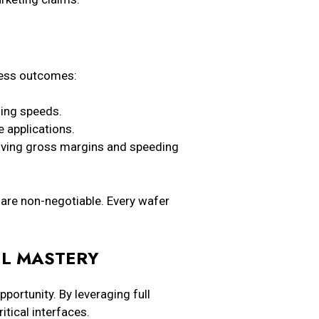
iness outcomes:
hing speeds.
e applications.
oving gross margins and speeding
 are non-negotiable. Every wafer
EL MASTERY
ortunity. By leveraging full
itical interfaces.