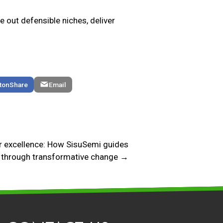
ve out defensible niches, deliver
Share
Email
 excellence: How SisuSemi guides
through transformative change →