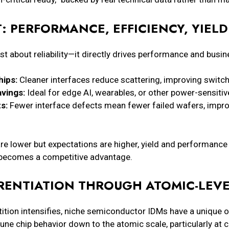
: PERFORMANCE, EFFICIENCY, YIELD
ust about reliability—it directly drives performance and bus
hips:
Cleaner interfaces reduce scattering, improving switc
vings:
Ideal for edge AI, wearables, or other power-sensitiv
s:
Fewer interface defects mean fewer failed wafers, impr
re lower but expectations are higher, yield and performance
 becomes a competitive advantage.
RENTIATION THROUGH ATOMIC-LEV
ion intensifies, niche semiconductor IDMs have a unique opp
tune chip behavior down to the atomic scale, particularly at cr