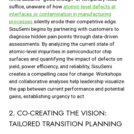
suffice, unaware of how
atomic-level defects at
interfaces or contamination in manufacturing
processes
silently erode their competitive edge.
SisuSemi begins by partnering with customers to
diagnose hidden pain points through data-driven
assessments. By analyzing the current state of
atomic-level impurities in semiconductor chip
surfaces and quantifying the impact of defects on
yield, power efficiency, and reliability, SisuSemi
creates a compelling case for change. Workshops
and collaborative analyses help leadership visualize
the gap between current performance and potential
gains, establishing urgency to act.
2. CO-CREATING THE VISION:
TAILORED TRANSITION PLANNING