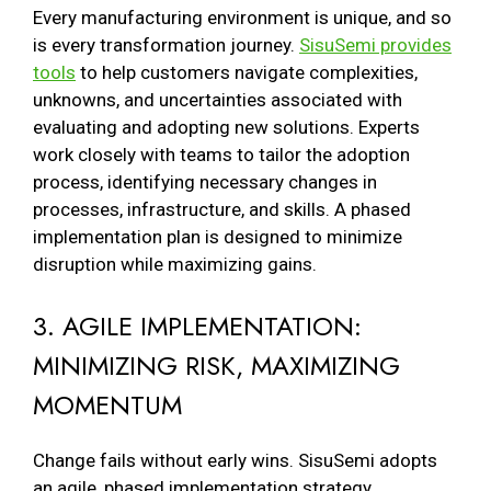
Every manufacturing environment is unique, and so
is every transformation journey.
SisuSemi provides
tools
to help customers navigate complexities,
unknowns, and uncertainties associated with
evaluating and adopting new solutions. Experts
work closely with teams to tailor the adoption
process, identifying necessary changes in
processes, infrastructure, and skills. A phased
implementation plan is designed to minimize
disruption while maximizing gains.
3. AGILE IMPLEMENTATION:
MINIMIZING RISK, MAXIMIZING
MOMENTUM
Change fails without early wins. SisuSemi adopts
an agile, phased implementation strategy,