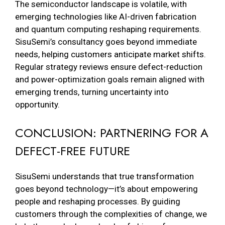
The semiconductor landscape is volatile, with
emerging technologies like AI-driven fabrication
and quantum computing reshaping requirements.
SisuSemi’s consultancy goes beyond immediate
needs, helping customers anticipate market shifts.
Regular strategy reviews ensure defect-reduction
and power-optimization goals remain aligned with
emerging trends, turning uncertainty into
opportunity.
CONCLUSION: PARTNERING FOR A
DEFECT-FREE FUTURE
SisuSemi understands that true transformation
goes beyond technology—it’s about empowering
people and reshaping processes. By guiding
customers through the complexities of change, we