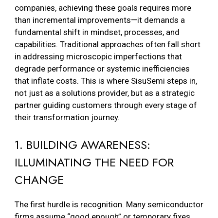
companies, achieving these goals requires more
than incremental improvements—it demands a
fundamental shift in mindset, processes, and
capabilities. Traditional approaches often fall short
in addressing microscopic imperfections that
degrade performance or systemic inefficiencies
that inflate costs. This is where SisuSemi steps in,
not just as a solutions provider, but as a strategic
partner guiding customers through every stage of
their transformation journey.
1. BUILDING AWARENESS:
ILLUMINATING THE NEED FOR
CHANGE
The first hurdle is recognition. Many semiconductor
firms assume “good enough” or temporary fixes