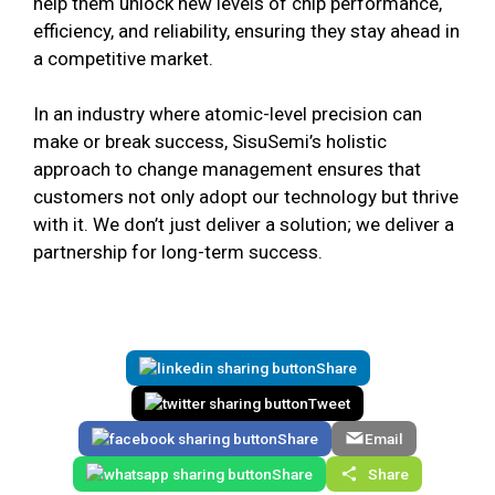
help them unlock new levels of chip performance,
efficiency, and reliability, ensuring they stay ahead in
a competitive market.
In an industry where atomic-level precision can
make or break success, SisuSemi’s holistic
approach to change management ensures that
customers not only adopt our technology but thrive
with it. We don’t just deliver a solution; we deliver a
partnership for long-term success.
Share
Tweet
Share
Email
Share
Share