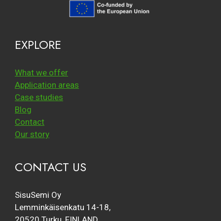
EXPLORE
What we offer
Application areas
Case studies
Blog
Contact
Our story
CONTACT US
SisuSemi Oy
Lemminkäisenkatu 14-18,
20520 Turku, FINLAND