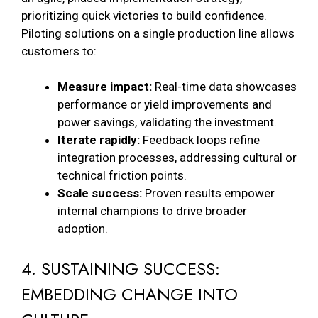
prioritizing quick victories to build confidence.
Piloting solutions on a single production line allows
customers to:
Measure impact:
Real-time data showcases
performance or yield improvements and
power savings, validating the investment.
Iterate rapidly:
Feedback loops refine
integration processes, addressing cultural or
technical friction points.
Scale success:
Proven results empower
internal champions to drive broader
adoption.
4. SUSTAINING SUCCESS:
EMBEDDING CHANGE INTO