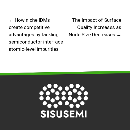
← How niche IDMs
The Impact of Surface
create competitive
Quality Increases as
advantages by tackling
Node Size Decreases →
semiconductor interface
atomic-level impurities