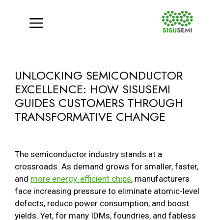
Menu
Skip
to
UNLOCKING SEMICONDUCTOR
content
EXCELLENCE: HOW SISUSEMI
GUIDES CUSTOMERS THROUGH
TRANSFORMATIVE CHANGE
The semiconductor industry stands at a
crossroads. As demand grows for smaller, faster,
and
more energy-efficient chips
, manufacturers
face increasing pressure to eliminate atomic-level
defects, reduce power consumption, and boost
yields. Yet, for many IDMs, foundries, and fabless