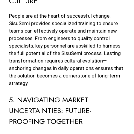
CULTURE
People are at the heart of successful change.
SisuSemi provides specialized training to ensure
teams can effectively operate and maintain new
processes. From engineers to quality control
specialists, key personnel are upskilled to harness
the full potential of the SisuSemi process. Lasting
transformation requires cultural evolution—
anchoring changes in daily operations ensures that
the solution becomes a cornerstone of long-term
strategy.
5. NAVIGATING MARKET
UNCERTAINTIES: FUTURE-
PROOFING TOGETHER