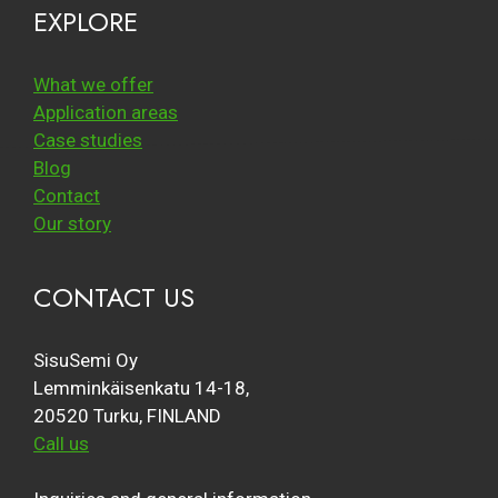
EXPLORE
What we offer
Application areas
Case studies
Blog
Contact
Our story
CONTACT US
SisuSemi Oy
Lemminkäisenkatu 14-18,
20520 Turku, FINLAND
Call us