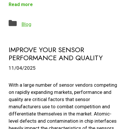
Read more
Categories
Blog
IMPROVE YOUR SENSOR
PERFORMANCE AND QUALITY
11/04/2025
With a large number of sensor vendors competing
on rapidly expanding markets, performance and
quality are critical factors that sensor
manufacturers use to combat competition and
differentiate themselves in the market. Atomic-
level defects and contamination in chip interfaces
heavily impact the characteristics of the sensors