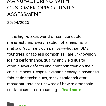
MANUFACTURING WITH
CUSTOMER OPPORTUNITY
ASSESSMENT
25/04/2025
In the high-stakes world of semiconductor
manufacturing, every fraction of a nanometer
matters. Yet, many companies—whether IDMs,
foundries, or fabless companies—are unknowingly
losing performance, quality, and yield due to
atomic-level defects and contamination on their
chip surfaces. Despite investing heavily in advanced
fabrication techniques, many semiconductor
manufacturers are unaware of how microscopic
contaminants are impacting …
Read more
Categories
Blog