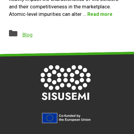
and their competitiveness in the marketplace.
Atomic-level impurities can alter …
Read more
Categories
Blog