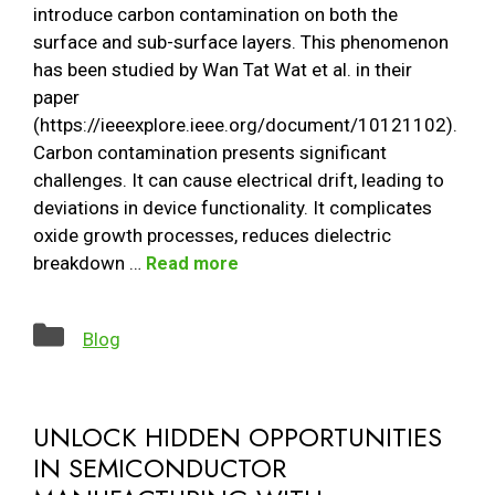
introduce carbon contamination on both the
surface and sub-surface layers. This phenomenon
has been studied by Wan Tat Wat et al. in their
paper
(https://ieeexplore.ieee.org/document/10121102).
Carbon contamination presents significant
challenges. It can cause electrical drift, leading to
deviations in device functionality. It complicates
oxide growth processes, reduces dielectric
breakdown …
Read more
Categories
Blog
UNLOCK HIDDEN OPPORTUNITIES
IN SEMICONDUCTOR