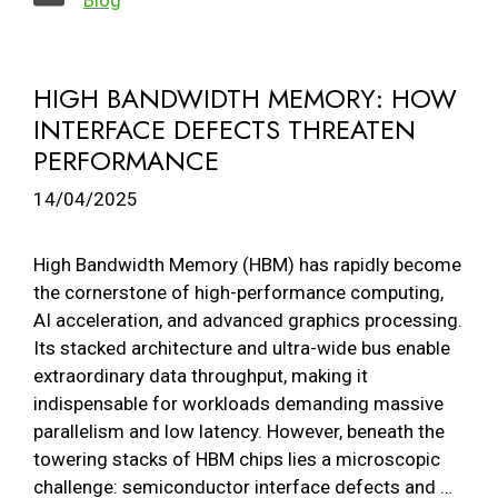
HIGH BANDWIDTH MEMORY: HOW
INTERFACE DEFECTS THREATEN
PERFORMANCE
14/04/2025
High Bandwidth Memory (HBM) has rapidly become
the cornerstone of high-performance computing,
AI acceleration, and advanced graphics processing.
Its stacked architecture and ultra-wide bus enable
extraordinary data throughput, making it
indispensable for workloads demanding massive
parallelism and low latency. However, beneath the
towering stacks of HBM chips lies a microscopic
challenge: semiconductor interface defects and …