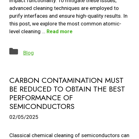
impact functionality. To mitigate these issues,
advanced cleaning techniques are employed to
purify interfaces and ensure high-quality results. In
this post, we explore the most common atomic-
level cleaning …
Read more
Categories
Blog
CARBON CONTAMINATION MUST
BE REDUCED TO OBTAIN THE BEST
PERFORMANCE OF
SEMICONDUCTORS
02/05/2025
Classical chemical cleaning of semiconductors can