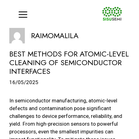
Menu
Skip
RAIMOMALILA
to
content
BEST METHODS FOR ATOMIC-LEVEL
CLEANING OF SEMICONDUCTOR
INTERFACES
16/05/2025
In semiconductor manufacturing, atomic-level
defects and contamination pose significant
challenges to device performance, reliability, and
yield. From high-precision sensors to powerful
processors, even the smallest impurities can